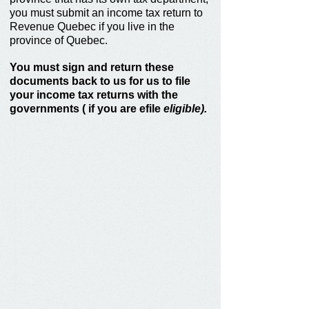
you must submit an income tax return to
Revenue Quebec if you live in the
province of Quebec.
You must sign and return these
documents back to us for us
to file
your income tax returns with the
governments ( if you are efile
eligible).