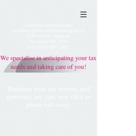
Executive-Bookkeeping
incometax@executivebookkeeping.ca
1190 Fort St. Montreal
Tel:
(514) 585-7934
Fax:
(438) 896-2682
We
specialise
in anticipating your tax
needs and taking care of you!
Freedom from tax worries and
questions
are
just
one
click or
phone call
away.