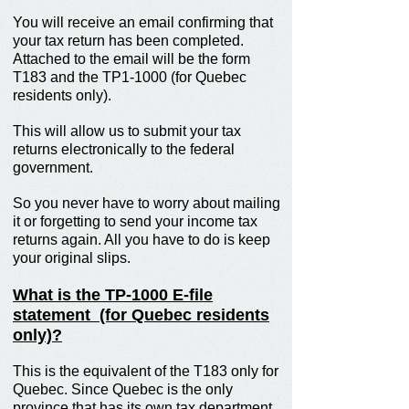
You will receive an email confirming that
your tax return has been completed.
Attached to the email will be the form
T183 and the TP1-1000 (for Quebec
residents only).
This will allow us to submit your tax
returns electronically to the federal
government.
So you never have to worry about mailing
it or forgetting to send your income tax
returns again. All you have to do is keep
your original slips.
What is the TP-1000 E-file
statement (for Quebec residents
only)?
This is the equivalent of the T183 only for
Quebec. Since Quebec is the only
province that has its own tax department,