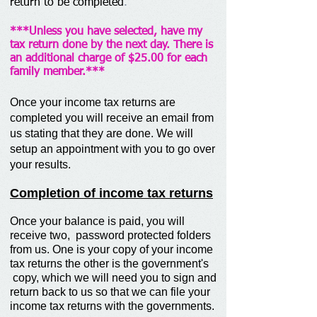
return to be completed
.
***Unless you have selected, have my
tax return done by the next day. There is
an additional charge of $25.00 for each
family member.***
Once your income tax returns are
completed you will receive an email from
us stating that they are done. We will
setup an appointment with you to go over
your results.
Completion of income tax returns
Once your balance is paid, you will
receive two, password protected folders
from us. One is your copy of your income
tax returns the other is the government's
copy, which we will need you to sign and
return back to us so that we can file your
income tax returns with the governments.