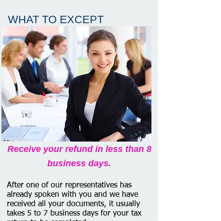
WHAT TO EXCEPT
Receive your refund in less than 8
business days.
After one of our representatives has
already spoken with you and we have
received all your documents, it usually
takes 5 to 7 business days for your tax